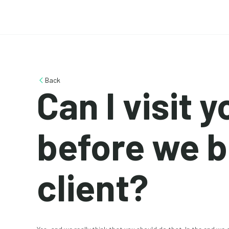
Back
Can I visit 
before we 
client?