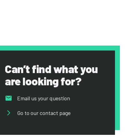
Can’t find what you
are looking for?
Email us your question
Go to our contact page