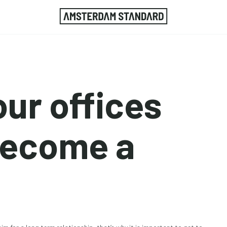
your offices
become a