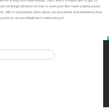
aim for a long term relationship, that’s why it is important to get to
nt strategic decision on how to solve your dev-team scaling issues.
ork, talk to real people, learn about our processes and experience how
ting with us, we are delighted to welcome you!