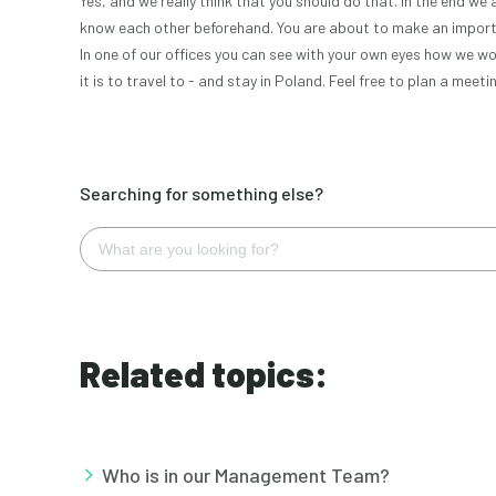
Yes, and we really think that you should do that. In the end we 
know each other beforehand. You are about to make an importa
In one of our offices you can see with your own eyes how we w
it is to travel to - and stay in Poland. Feel free to plan a mee
Searching for something else?
Related topics:
Who is in our Management Team?