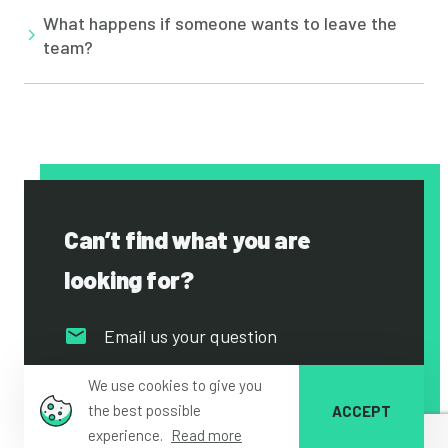
What happens if someone wants to leave the
team?
Can’t find what you are
looking for?
Email us your question
Go to our contact page
We use cookies to give you
the best possible
ACCEPT
experience.
Read more