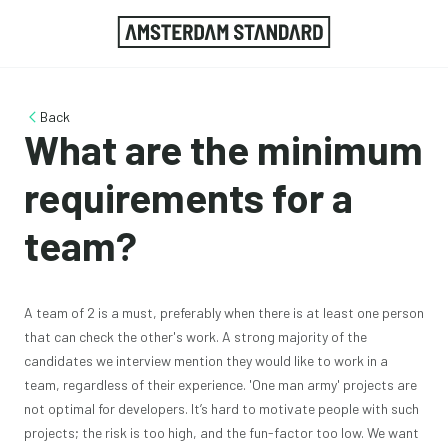
Back
What are the minimum
requirements for a
team?
A team of 2 is a must, preferably when there is at least one person
that can check the other's work. A strong majority of the
candidates we interview mention they would like to work in a
team, regardless of their experience. 'One man army' projects are
not optimal for developers. It’s hard to motivate people with such
projects; the risk is too high, and the fun-factor too low. We want