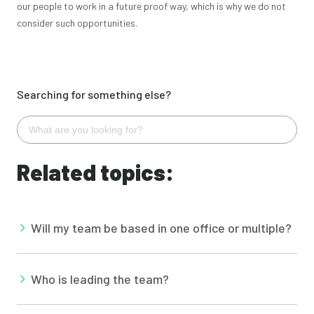
our people to work in a future proof way, which is why we do not
consider such opportunities.
Searching for something else?
Related topics:
Will my team be based in one office or multiple?
Who is leading the team?